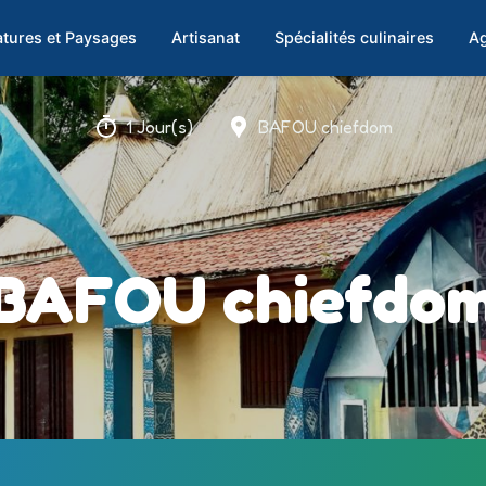
tures et Paysages
Artisanat
Spécialités culinaires
Ag
1 Jour(s)
BAFOU chiefdom
BAFOU chiefdo