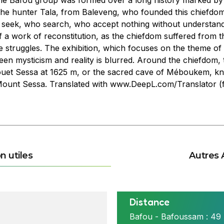
he Bafou group was formed over a long history marked by w
was the hunter Tala, from Baleveng, who founded this chiefdo
eek, who search, who accept nothing without understandin
 of a work of reconstitution, as the chiefdom suffered from th
 struggles. The exhibition, which focuses on the theme of t
n mysticism and reality is blurred. Around the chiefdom, 
ouet Sessa at 1625 m, or the sacred cave of Méboukem, kno
 Mount Sessa. Translated with www.DeepL.com/Translator (f
n utiles
Autres 
Distance
ttitsa à Bafou nord
Bafou - Bafoussam : 49