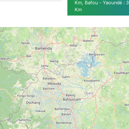
Km, Bafou - Yaoundé : 3
ire de Tockem
Km
 située à 1 km de la chefferie Bafou
hé de Baleveng et des réunions des sociétés secrètes tradi
arché de Baleveng et des conseils de la chefferie supérie