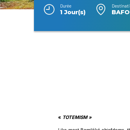
Durée
Destinat
1 Jour(s)
BAFO
«
TOTEMISM »