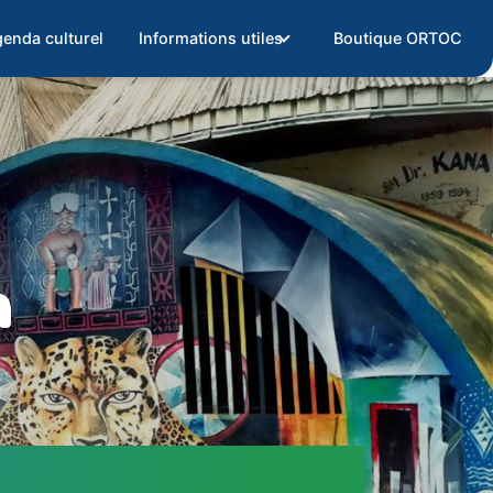
enda culturel
Informations utiles
Boutique ORTOC
m