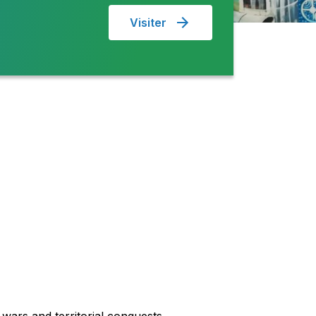
Visiter