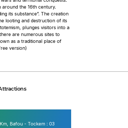
ars and territorial conquests.
m around the 16th century.
g its substance”. The creation
e looting and destruction of its
otemism, plunges visitors into a
there are numerous sites to
wn as a traditional place of
ree version)
Attractions
 Km, Bafou - Tockem : 03