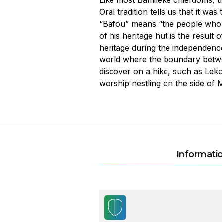
Like most Bamiléké chiefdoms, t
Oral tradition tells us that it 
“Bafou” means “the people who s
of his heritage hut is the result
heritage during the independence
world where the boundary betwee
discover on a hike, such as Lek
worship nestling on the side of
Informatio
Les plantations de thé Dju