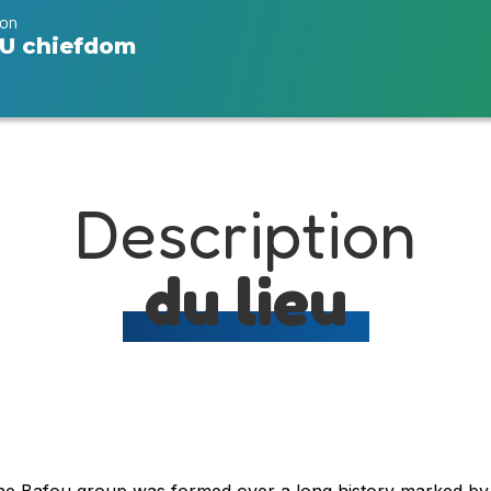
ion
U chiefdom
Description
du lieu