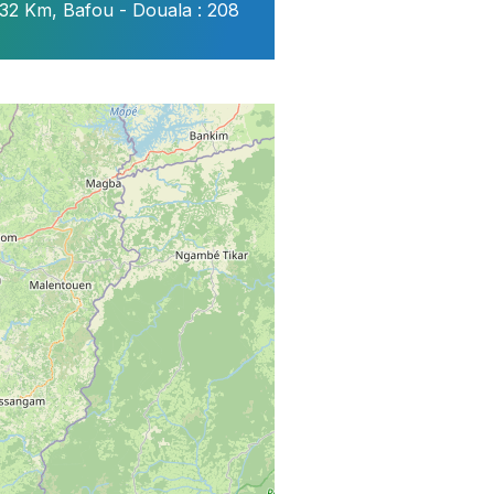
32 Km, Bafou - Douala : 208
tionnelles
ure