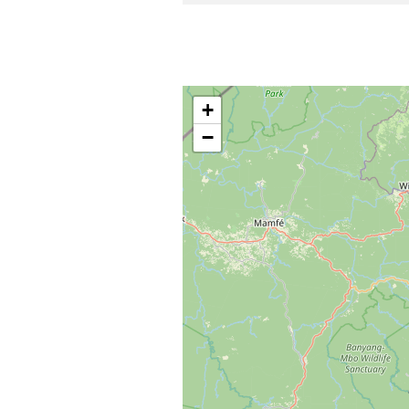
Centre de tourisme solida
Chute d’eau de Meng Lepèh
+
−
Chefferie Baleveng
Ngang : jour de grand marc
MBuonkhû : jour du grand m