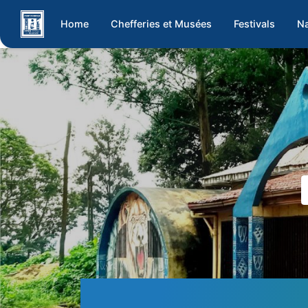
Home
Chefferies et Musées
Festivals
Na