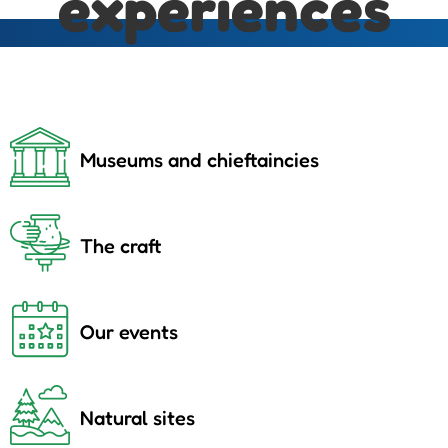
experiences
Museums and chieftaincies
The craft
Our events
Natural sites