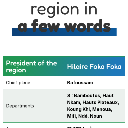
region in
a few words
President of the
Hilaire Foka Foka
region
Chief place
Bafoussam
8 : Bamboutos, Haut
Nkam, Hauts Plateaux,
Departments
Koung Khi, Menoua,
Mifi, Ndé, Noun