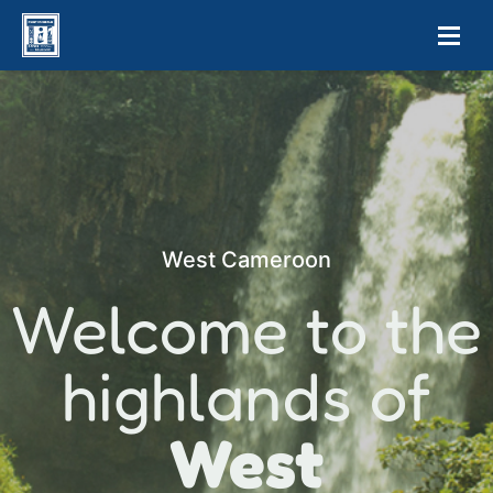
West Cameroon
Welcome to the
highlands of
West