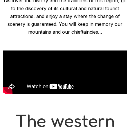
Discover the history and the traditions of this region, go
to the discovery of its cultural and natural tourist
attractions, and enjoy a stay where the change of
scenery is guaranteed. You will keep in memory our
mountains and our chieftaincies…
The western