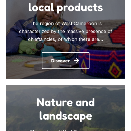
local products
The region of West Cameroon is
characterized by the massive presence of
chieftaincies, of which there are…
Discover
Nature and
landscape