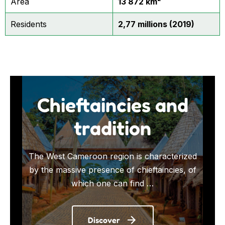
Area
13 872 km²
Residents
2,77 millions (2019)
Chieftaincies and
tradition
The West Cameroon region is characterized
by the massive presence of chieftaincies, of
which one can find …
Discover