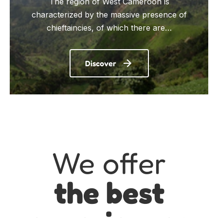
The region of West Cameroon is
characterized by the massive presence of
chieftaincies, of which there are…
Discover
We offer
the best