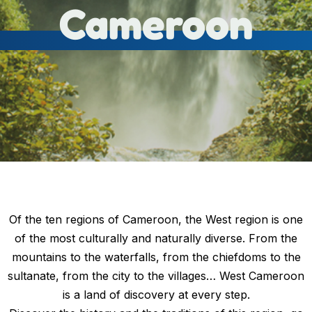
Cameroon
Of the ten regions of Cameroon, the West region is one
of the most culturally and naturally diverse. From the
mountains to the waterfalls, from the chiefdoms to the
sultanate, from the city to the villages… West Cameroon
is a land of discovery at every step.