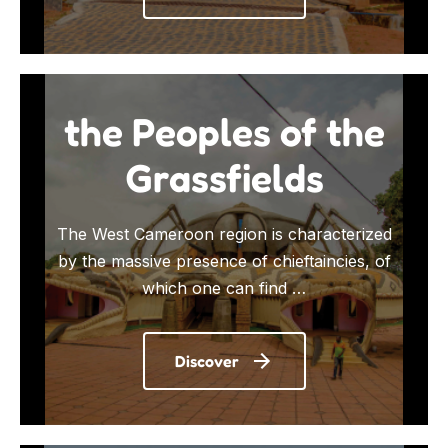
the Peoples of the
Grassfields
The West Cameroon region is characterized
by the massive presence of chieftaincies, of
which one can find …
Discover