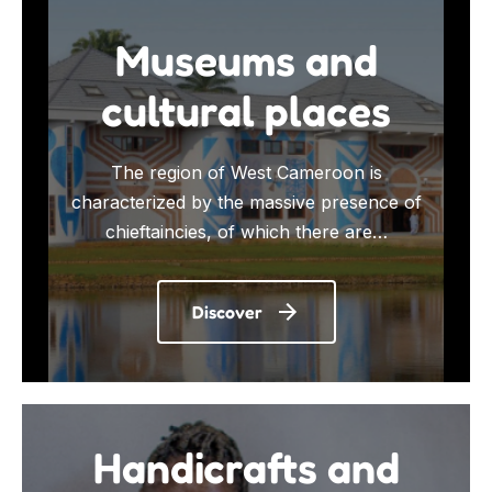
Museums and
cultural places
The region of West Cameroon is
characterized by the massive presence of
chieftaincies, of which there are…
Discover
Handicrafts and