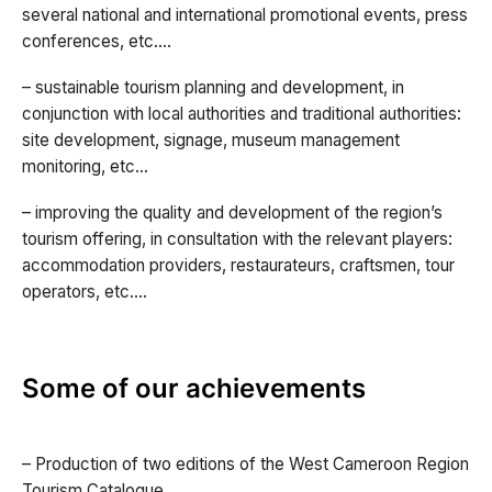
several national and international promotional events, press
conferences, etc.…
– sustainable tourism planning and development, in
conjunction with local authorities and traditional authorities:
site development, signage, museum management
monitoring, etc…
– improving the quality and development of the region’s
tourism offering, in consultation with the relevant players:
accommodation providers, restaurateurs, craftsmen, tour
operators, etc.…
Some of our achievements
– Production of two editions of the West Cameroon Region
Tourism Catalogue