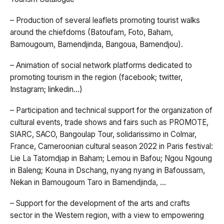
– Production of several leaflets promoting tourist walks
around the chiefdoms (Batoufam, Foto, Baham,
Bamougoum, Bamendjinda, Bangoua, Bamendjou).
– Animation of social network platforms dedicated to
promoting tourism in the region (facebook; twitter,
Instagram; linkedin…)
– Participation and technical support for the organization of
cultural events, trade shows and fairs such as PROMOTE,
SIARC, SACO, Bangoulap Tour, solidarissimo in Colmar,
France, Cameroonian cultural season 2022 in Paris festival:
Lie La Tatomdjap in Baham; Lemou in Bafou; Ngou Ngoung
in Baleng; Kouna in Dschang, nyang nyang in Bafoussam,
Nekan in Bamougoum Taro in Bamendjinda, …
– Support for the development of the arts and crafts
sector in the Western region, with a view to empowering