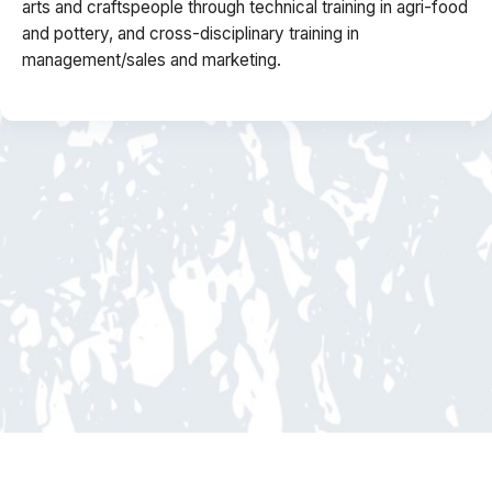
arts and craftspeople through technical training in agri-food
and pottery, and cross-disciplinary training in
management/sales and marketing.