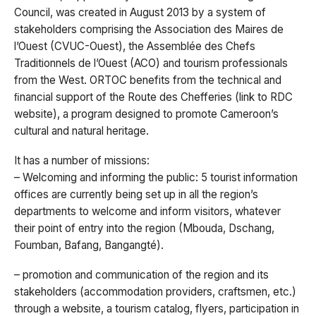
Council, was created in August 2013 by a system of
stakeholders comprising the Association des Maires de
l’Ouest (CVUC-Ouest), the Assemblée des Chefs
Traditionnels de l’Ouest (ACO) and tourism professionals
from the West. ORTOC benefits from the technical and
ﬁnancial support of the Route des Chefferies (link to RDC
website), a program designed to promote Cameroon’s
cultural and natural heritage.
It has a number of missions:
– Welcoming and informing the public: 5 tourist information
offices are currently being set up in all the region’s
departments to welcome and inform visitors, whatever
their point of entry into the region (Mbouda, Dschang,
Foumban, Bafang, Bangangté).
– promotion and communication of the region and its
stakeholders (accommodation providers, craftsmen, etc.)
through a website, a tourism catalog, flyers, participation in