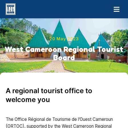
20 May 2023
West Cameroon Regional Tourist
Board
A regional tourist office to
welcome you
The Office Régional de Tourisme de l’Ouest Cameroun
(ORTOC), supported by the West Cameroon Regional