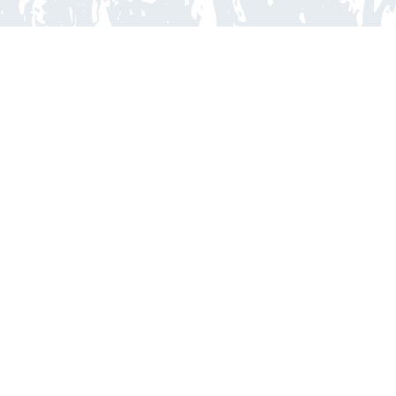
ORTOC
Copyright © 2025 ORTOC, All rights reserved
Visitez-nous