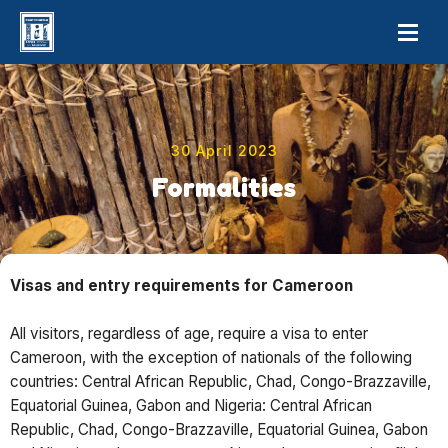
30 April 2023
Formalities
Visas and entry requirements for Cameroon
All visitors, regardless of age, require a visa to enter
Cameroon, with the exception of nationals of the following
countries: Central African Republic, Chad, Congo-Brazzaville,
Equatorial Guinea, Gabon and Nigeria: Central African
Republic, Chad, Congo-Brazzaville, Equatorial Guinea, Gabon