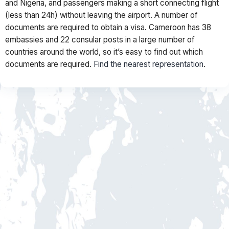
and Nigeria, and passengers making a short connecting flight
(less than 24h) without leaving the airport. A number of
documents are required to obtain a visa. Cameroon has 38
embassies and 22 consular posts in a large number of
countries around the world, so it’s easy to find out which
documents are required.
Find the nearest representation
.