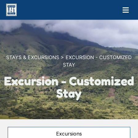
STAYS & EXCURSIONS > EXCURSION - CUSTOMIZED
STAY
Excursion - Customized
Stay
Excursions