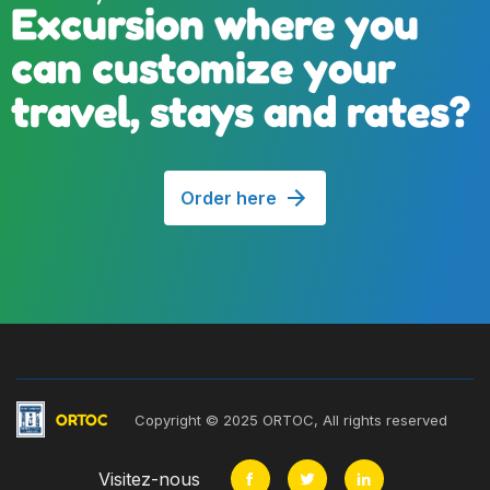
Excursion where you
can customize your
travel, stays and rates?
Order here
ORTOC
Copyright © 2025 ORTOC, All rights reserved
Visitez-nous