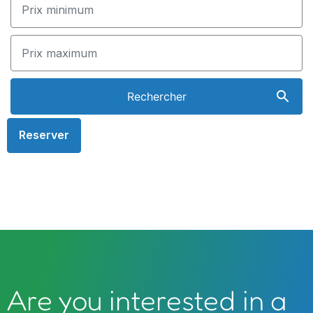
Reserver
Are you interested in a