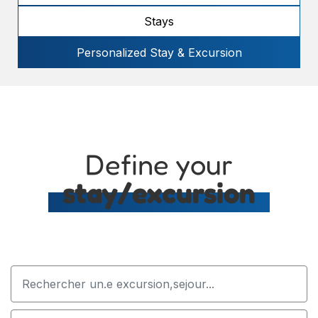
Stays
Personalized Stay & Excursion
Define your
stay/excursion