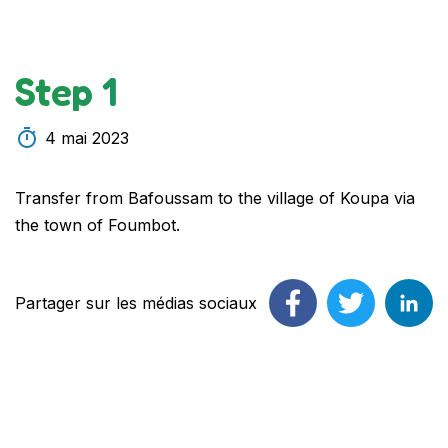
Step 1
4 mai 2023
Transfer from Bafoussam to the village of Koupa via
the town of Foumbot.
Partager sur les médias sociaux