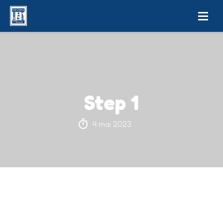
Step 1
4 mai 2023