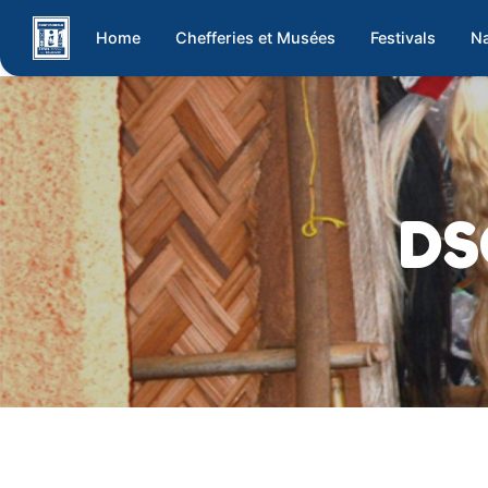
Home
Chefferies et Musées
Festivals
Na
DS