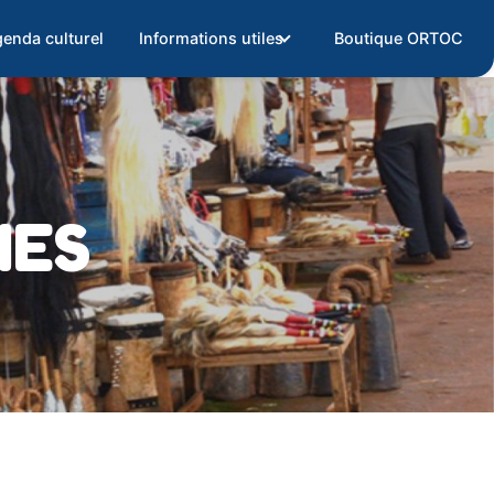
enda culturel
Informations utiles
Boutique ORTOC
IES