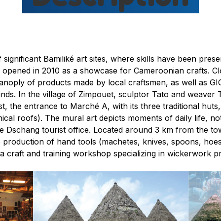
ignificant Bamiliké art sites, where skills have been prese
r, opened in 2010 as a showcase for Cameroonian crafts. C
a panoply of products made by local craftsmen, as well as GI
inds. In the village of Zimpouet, sculptor Tato and weaver 
st, the entrance to Marché A, with its three traditional huts
nical roofs). The mural art depicts moments of daily life, no
the Dschang tourist office. Located around 3 km from the to
the production of hand tools (machetes, knives, spoons, hoe
, a craft and training workshop specializing in wickerwork p