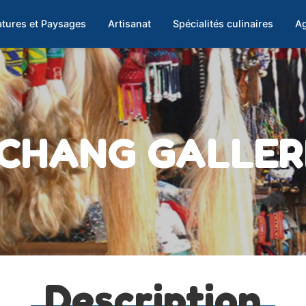
tures et Paysages
Artisanat
Spécialités culinaires
Ag
CHANG GALLER
Description