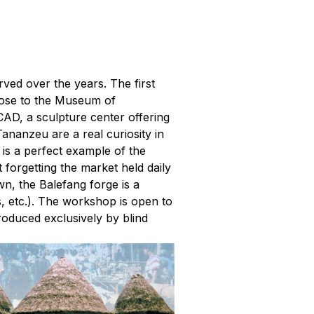
rved over the years. The first
lose to the Museum of
CAD, a sculpture center offering
Tananzeu are a real curiosity in
, is a perfect example of the
t forgetting the market held daily
wn, the Balefang forge is a
s, etc.). The workshop is open to
roduced exclusively by blind