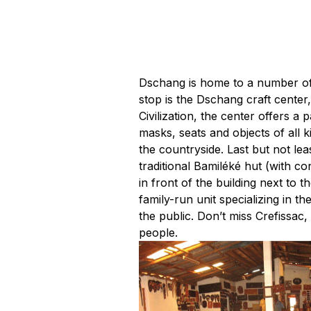
Dschang is home to a number of s
stop is the Dschang craft cente
Civilization, the center offers 
masks, seats and objects of all k
the countryside. Last but not lea
traditional Bamiléké hut (with co
in front of the building next to 
family-run unit specializing in 
the public. Don’t miss Crefissac
people.